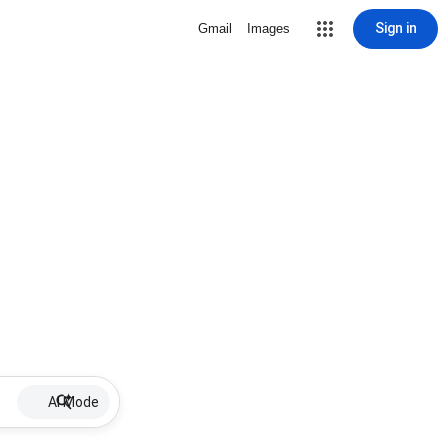
Sign in
Gmail
Images
AI Mode