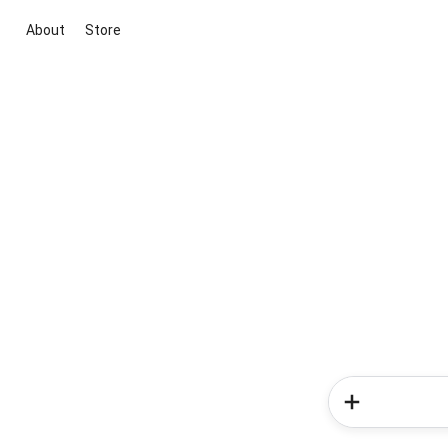
About
Store