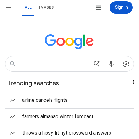
Sign in
ALL
IMAGES
Trending searches
airline cancels flights
farmers almanac winter forecast
throws a hissy fit nyt crossword answers