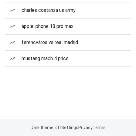
charles costanza us army
apple iphone 18 pro max
ferencváros vs real madrid
mustang mach 4 price
Dark theme: off
Settings
Privacy
Terms