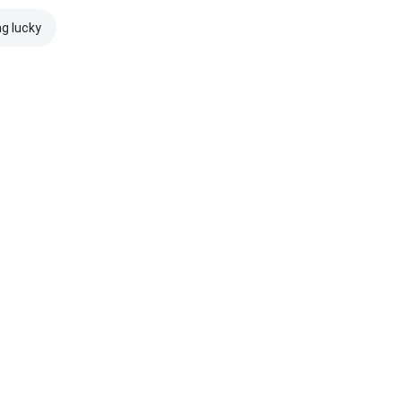
ng lucky