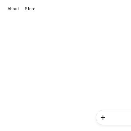
About
Store