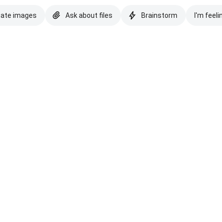
eate images
Ask about files
Brainstorm
I'm feeli