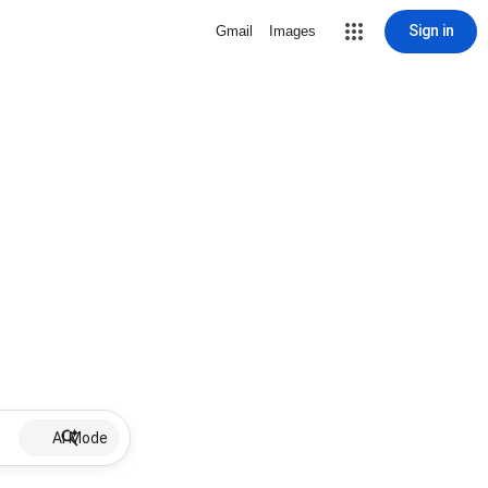
Sign in
Gmail
Images
AI Mode