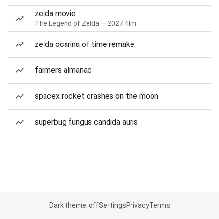
zelda movie
The Legend of Zelda — 2027 film
zelda ocarina of time remake
farmers almanac
spacex rocket crashes on the moon
superbug fungus candida auris
Dark theme: off
Settings
Privacy
Terms