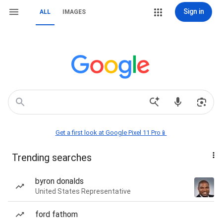
Sign in
ALL
IMAGES
Get a first look at Google Pixel 11 Pro📱
Trending searches
byron donalds
United States Representative
ford fathom