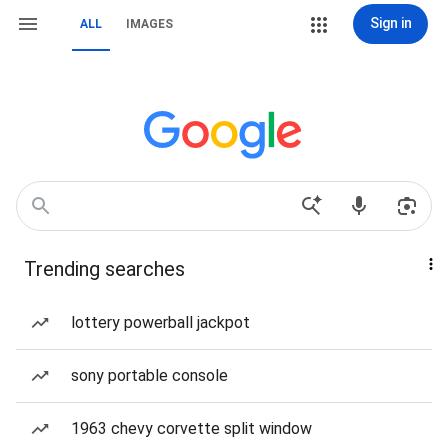
Sign in
ALL
IMAGES
Trending searches
lottery powerball jackpot
sony portable console
1963 chevy corvette split window