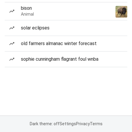
bison
Animal
solar eclipses
old farmers almanac winter forecast
sophie cunningham flagrant foul wnba
Dark theme: off
Settings
Privacy
Terms