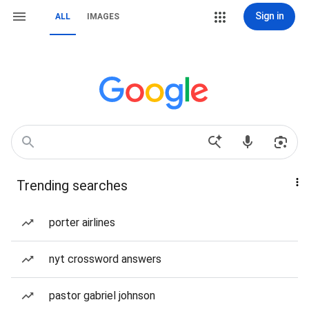
Sign in
ALL
IMAGES
Trending searches
porter airlines
nyt crossword answers
pastor gabriel johnson