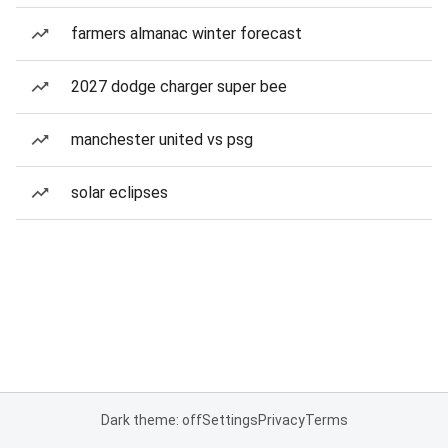
farmers almanac winter forecast
2027 dodge charger super bee
manchester united vs psg
solar eclipses
Dark theme: off
Settings
Privacy
Terms