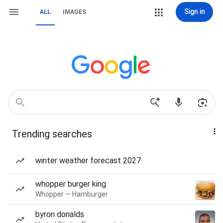
Sign in
ALL
IMAGES
Trending searches
winter weather forecast 2027
whopper burger king
Whopper — Hamburger
byron donalds