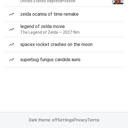
United States Representative
zelda ocarina of time remake
legend of zelda movie
The Legend of Zelda — 2027 film
spacex rocket crashes on the moon
superbug fungus candida auris
Dark theme: off
Settings
Privacy
Terms