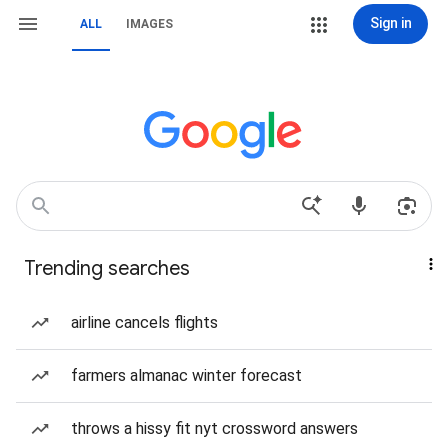
Sign in
ALL
IMAGES
Trending searches
airline cancels flights
farmers almanac winter forecast
throws a hissy fit nyt crossword answers