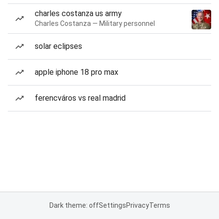
charles costanza us army
Charles Costanza — Military personnel
solar eclipses
apple iphone 18 pro max
ferencváros vs real madrid
Dark theme: off
Settings
Privacy
Terms