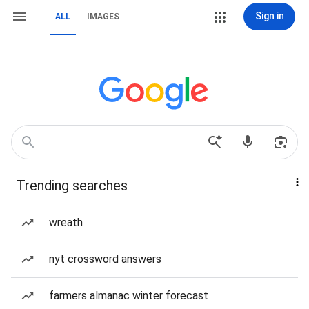
Sign in
ALL
IMAGES
Trending searches
wreath
nyt crossword answers
farmers almanac winter forecast