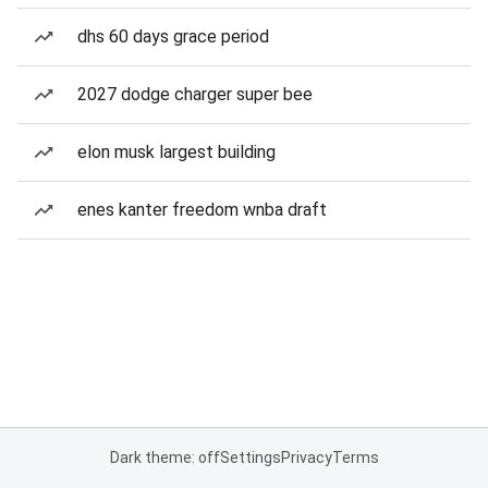
dhs 60 days grace period
2027 dodge charger super bee
elon musk largest building
enes kanter freedom wnba draft
Dark theme: off
Settings
Privacy
Terms