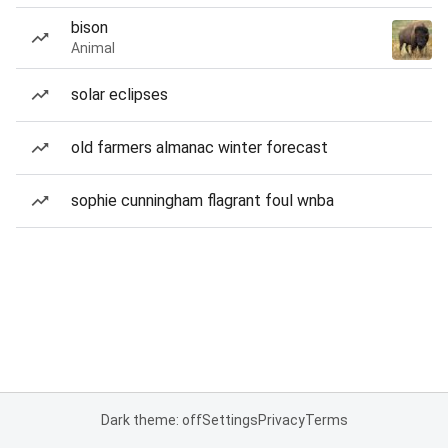
bison
Animal
solar eclipses
old farmers almanac winter forecast
sophie cunningham flagrant foul wnba
Dark theme: off
Settings
Privacy
Terms