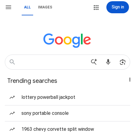
Sign in
ALL
IMAGES
Trending searches
lottery powerball jackpot
sony portable console
1963 chevy corvette split window