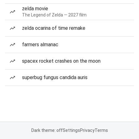
zelda movie
The Legend of Zelda — 2027 film
zelda ocarina of time remake
farmers almanac
spacex rocket crashes on the moon
superbug fungus candida auris
Dark theme: off
Settings
Privacy
Terms