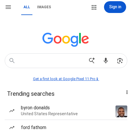
Sign in
ALL
IMAGES
Get a first look at Google Pixel 11 Pro📱
Trending searches
byron donalds
United States Representative
ford fathom