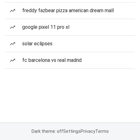
freddy fazbear pizza american dream mall
google pixel 11 pro xl
solar eclipses
fc barcelona vs real madrid
Dark theme: off
Settings
Privacy
Terms