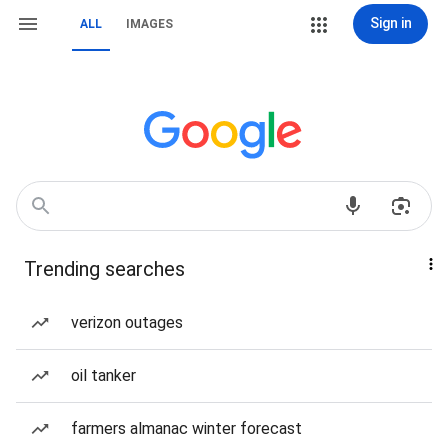
Sign in
ALL
IMAGES
Trending searches
verizon outages
oil tanker
farmers almanac winter forecast