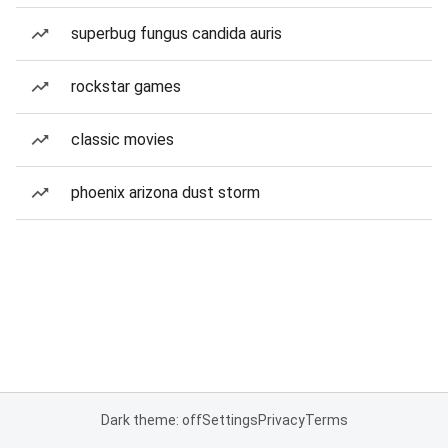
superbug fungus candida auris
rockstar games
classic movies
phoenix arizona dust storm
Dark theme: off
Settings
Privacy
Terms