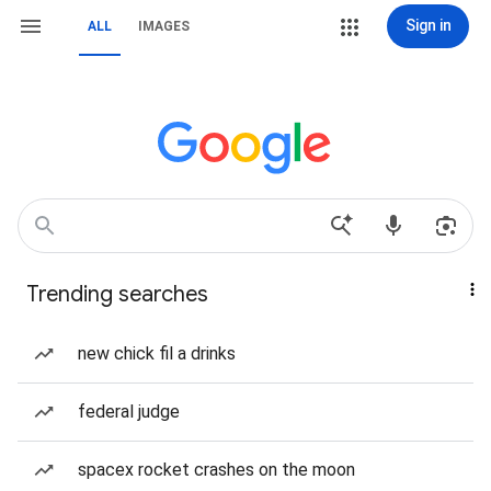
Sign in
ALL
IMAGES
Trending searches
new chick fil a drinks
federal judge
spacex rocket crashes on the moon