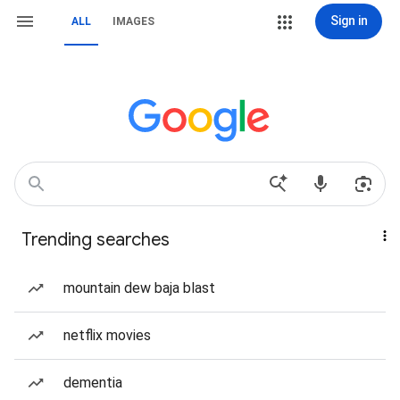
Sign in
ALL
IMAGES
Trending searches
mountain dew baja blast
netflix movies
dementia