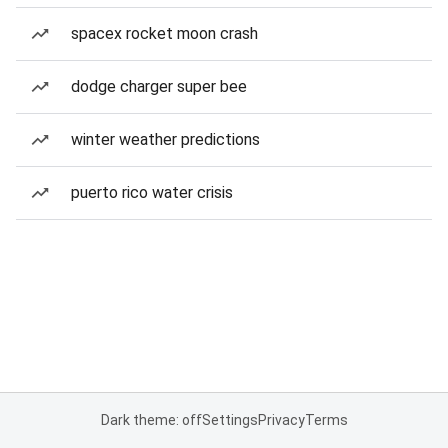
spacex rocket moon crash
dodge charger super bee
winter weather predictions
puerto rico water crisis
Dark theme: off
Settings
Privacy
Terms