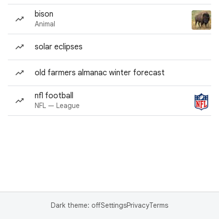
bison
Animal
solar eclipses
old farmers almanac winter forecast
nfl football
NFL — League
Dark theme: off
Settings
Privacy
Terms