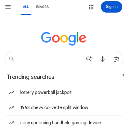
Sign in
ALL
IMAGES
Trending searches
lottery powerball jackpot
1963 chevy corvette split window
sony upcoming handheld gaming device