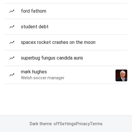
ford fathom
student debt
spacex rocket crashes on the moon
superbug fungus candida auris
mark hughes
Welsh soccer manager
Dark theme: off
Settings
Privacy
Terms