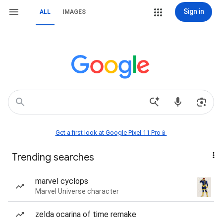
Sign in
ALL
IMAGES
Get a first look at Google Pixel 11 Pro📱
Trending searches
marvel cyclops
Marvel Universe character
zelda ocarina of time remake