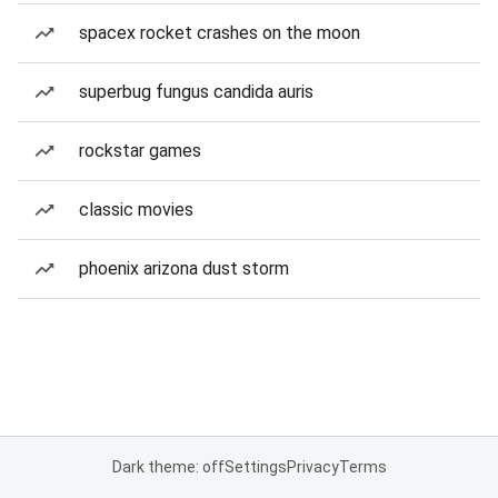
spacex rocket crashes on the moon
superbug fungus candida auris
rockstar games
classic movies
phoenix arizona dust storm
Dark theme: off
Settings
Privacy
Terms