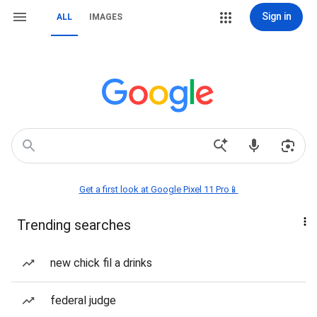
Sign in
ALL
IMAGES
Get a first look at Google Pixel 11 Pro📱
Trending searches
new chick fil a drinks
federal judge