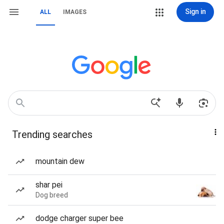
Sign in
ALL
IMAGES
Trending searches
mountain dew
shar pei
Dog breed
dodge charger super bee