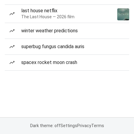
last house netflix
The Last House — 2026 film
winter weather predictions
superbug fungus candida auris
spacex rocket moon crash
Dark theme: off
Settings
Privacy
Terms