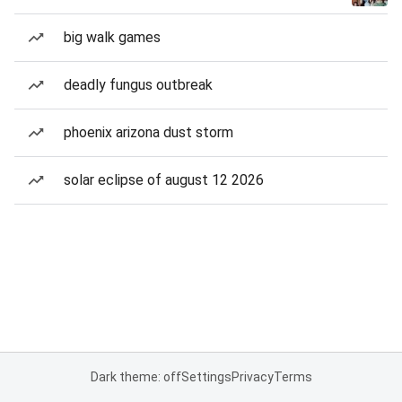
big walk games
deadly fungus outbreak
phoenix arizona dust storm
solar eclipse of august 12 2026
Dark theme: off
Settings
Privacy
Terms