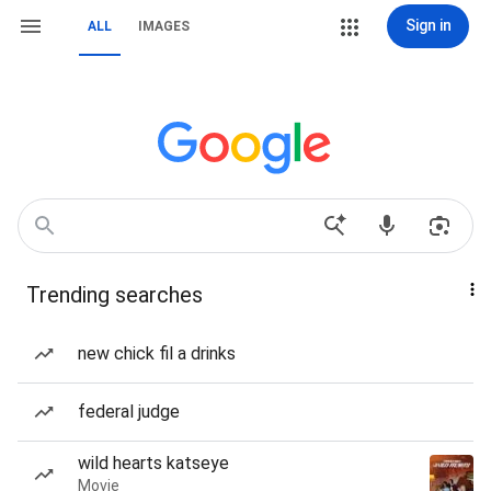
Sign in
ALL
IMAGES
Trending searches
new chick fil a drinks
federal judge
wild hearts katseye
Movie