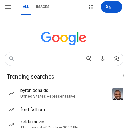
Sign in
ALL
IMAGES
Trending searches
byron donalds
United States Representative
ford fathom
zelda movie
The Legend of Zelda — 2027 film