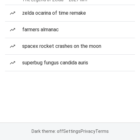
zelda ocarina of time remake
farmers almanac
spacex rocket crashes on the moon
superbug fungus candida auris
Dark theme: off
Settings
Privacy
Terms