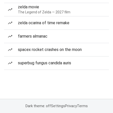
zelda movie
The Legend of Zelda — 2027 film
zelda ocarina of time remake
farmers almanac
spacex rocket crashes on the moon
superbug fungus candida auris
Dark theme: off
Settings
Privacy
Terms