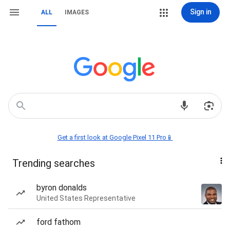
Sign in
ALL
IMAGES
Get a first look at Google Pixel 11 Pro📱
Trending searches
byron donalds
United States Representative
ford fathom