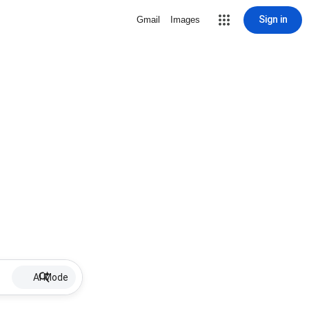
Sign in
Gmail
Images
AI Mode