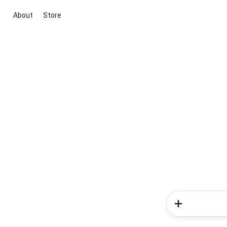
About
Store