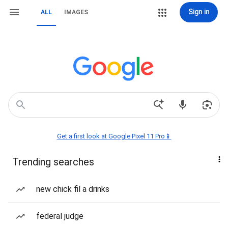
Sign in
ALL
IMAGES
Get a first look at Google Pixel 11 Pro📱
Trending searches
new chick fil a drinks
federal judge