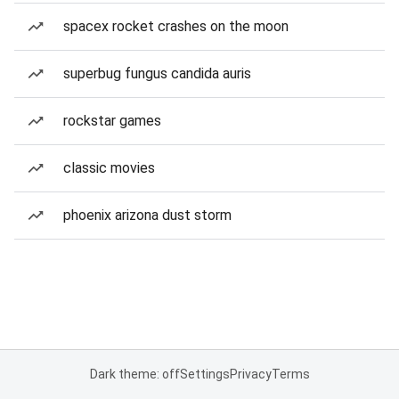
spacex rocket crashes on the moon
superbug fungus candida auris
rockstar games
classic movies
phoenix arizona dust storm
Dark theme: off
Settings
Privacy
Terms