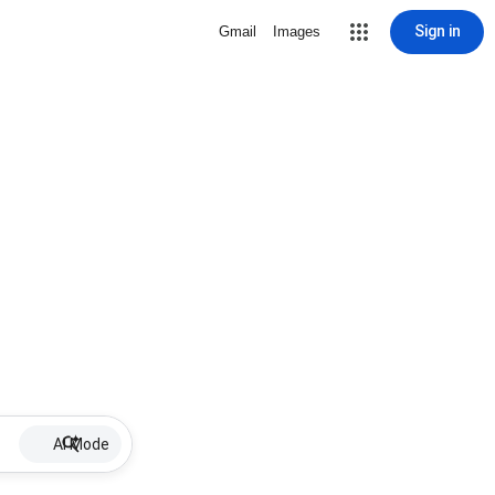
Sign in
Gmail
Images
AI Mode