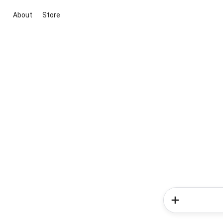
About
Store