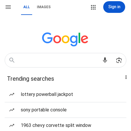
Sign in
ALL
IMAGES
Trending searches
lottery powerball jackpot
sony portable console
1963 chevy corvette split window