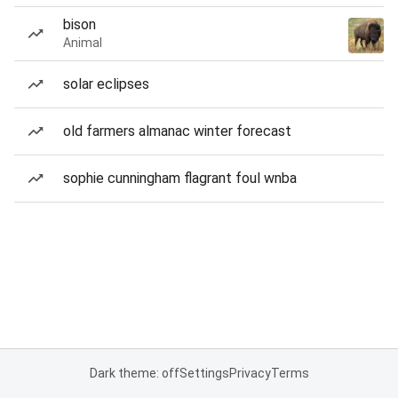
bison
Animal
solar eclipses
old farmers almanac winter forecast
sophie cunningham flagrant foul wnba
Dark theme: off
Settings
Privacy
Terms