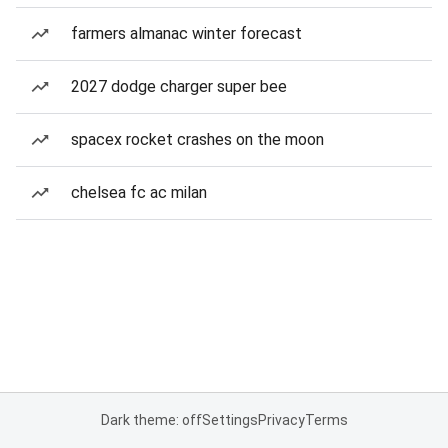
farmers almanac winter forecast
2027 dodge charger super bee
spacex rocket crashes on the moon
chelsea fc ac milan
Dark theme: off
Settings
Privacy
Terms