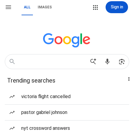
Sign in
ALL
IMAGES
Trending searches
victoria flight cancelled
pastor gabriel johnson
nyt crossword answers