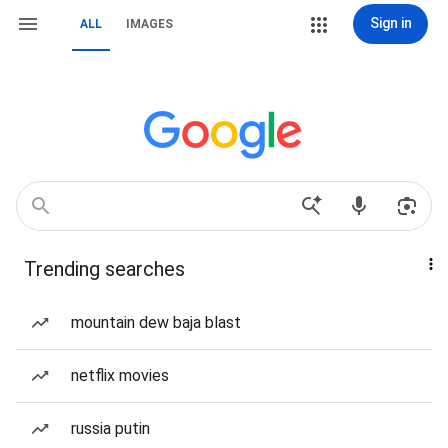
Sign in
ALL
IMAGES
Trending searches
mountain dew baja blast
netflix movies
russia putin