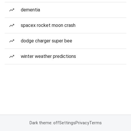
dementia
spacex rocket moon crash
dodge charger super bee
winter weather predictions
Dark theme: off
Settings
Privacy
Terms