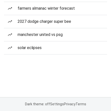
farmers almanac winter forecast
2027 dodge charger super bee
manchester united vs psg
solar eclipses
Dark theme: off
Settings
Privacy
Terms