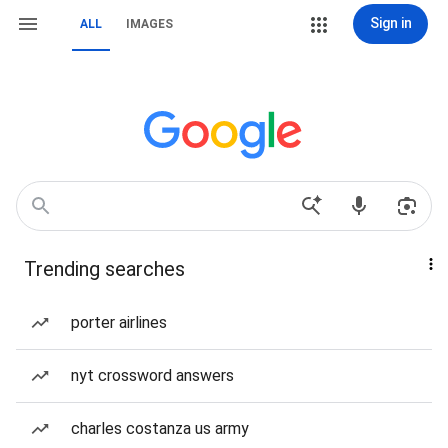
Sign in
ALL
IMAGES
Trending searches
porter airlines
nyt crossword answers
charles costanza us army