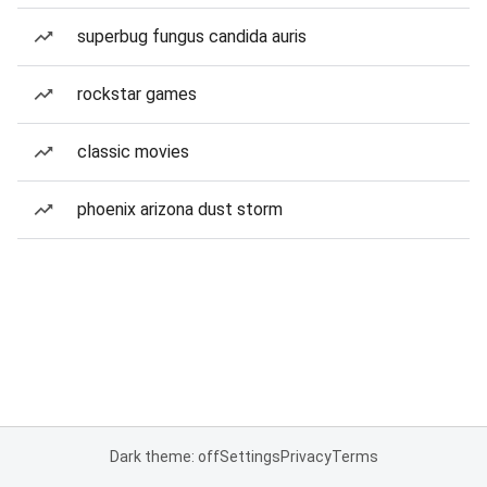
superbug fungus candida auris
rockstar games
classic movies
phoenix arizona dust storm
Dark theme: off
Settings
Privacy
Terms