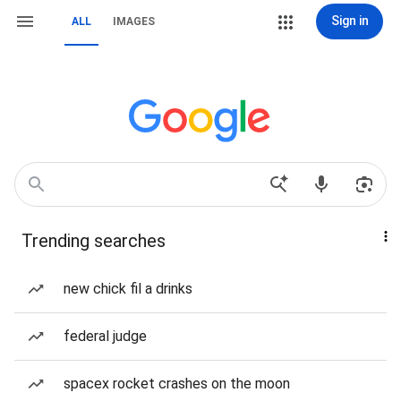
Sign in
ALL
IMAGES
Trending searches
new chick fil a drinks
federal judge
spacex rocket crashes on the moon