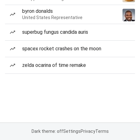
byron donalds
United States Representative
superbug fungus candida auris
spacex rocket crashes on the moon
zelda ocarina of time remake
Dark theme: off
Settings
Privacy
Terms