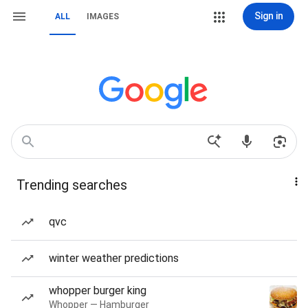
Sign in
ALL
IMAGES
Trending searches
qvc
winter weather predictions
whopper burger king
Whopper — Hamburger