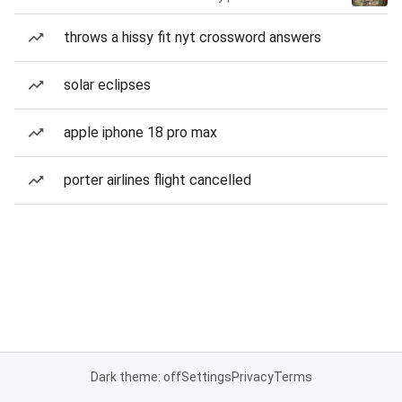
throws a hissy fit nyt crossword answers
solar eclipses
apple iphone 18 pro max
porter airlines flight cancelled
Dark theme: off
Settings
Privacy
Terms