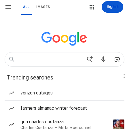
Sign in
ALL
IMAGES
Trending searches
verizon outages
farmers almanac winter forecast
gen charles costanza
Charles Costanza — Military personnel