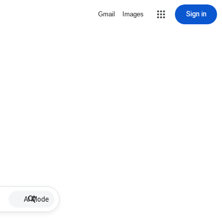
Sign in
Gmail
Images
AI Mode