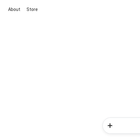
About
Store