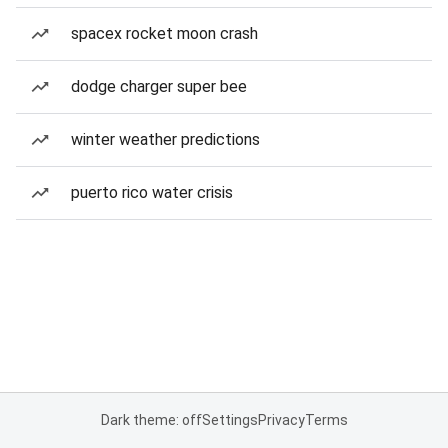
spacex rocket moon crash
dodge charger super bee
winter weather predictions
puerto rico water crisis
Dark theme: off
Settings
Privacy
Terms