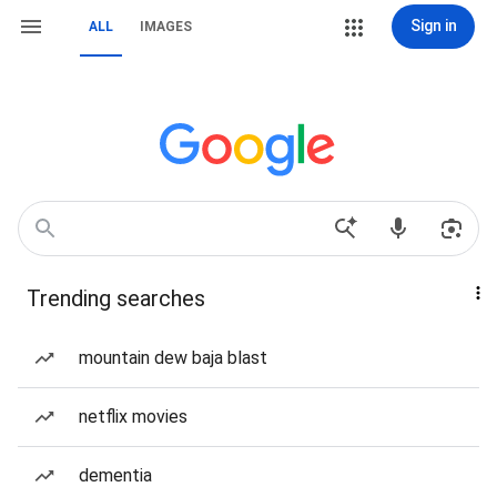
Sign in
ALL
IMAGES
Trending searches
mountain dew baja blast
netflix movies
dementia