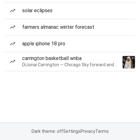
solar eclipses
farmers almanac winter forecast
apple iphone 18 pro
carrington basketball wnba
DiJonai Carrington — Chicago Sky forward and guard
Dark theme: off
Settings
Privacy
Terms