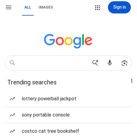
Sign in
ALL
IMAGES
Trending searches
lottery powerball jackpot
sony portable console
costco cat tree bookshelf