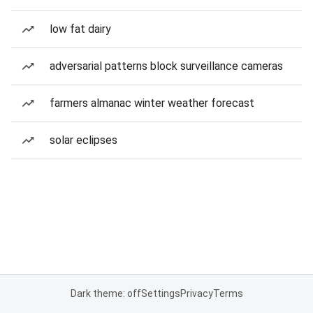
low fat dairy
adversarial patterns block surveillance cameras
farmers almanac winter weather forecast
solar eclipses
Dark theme: off
Settings
Privacy
Terms