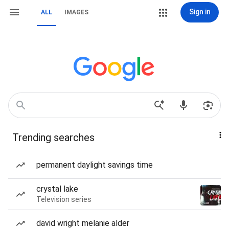
Sign in
ALL
IMAGES
Trending searches
permanent daylight savings time
crystal lake
Television series
david wright melanie alder