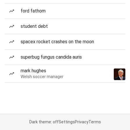
ford fathom
student debt
spacex rocket crashes on the moon
superbug fungus candida auris
mark hughes
Welsh soccer manager
Dark theme: off
Settings
Privacy
Terms