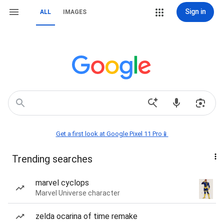
Sign in
ALL
IMAGES
Get a first look at Google Pixel 11 Pro📱
Trending searches
marvel cyclops
Marvel Universe character
zelda ocarina of time remake