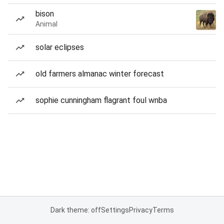
bison
Animal
solar eclipses
old farmers almanac winter forecast
sophie cunningham flagrant foul wnba
Dark theme: off
Settings
Privacy
Terms