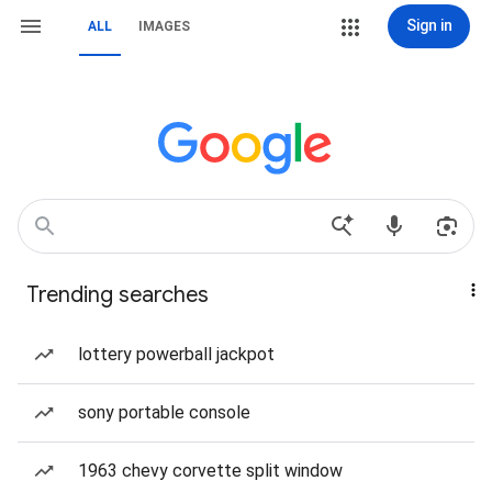
Sign in
ALL
IMAGES
Trending searches
lottery powerball jackpot
sony portable console
1963 chevy corvette split window