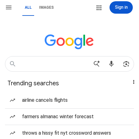
Sign in
ALL
IMAGES
Trending searches
airline cancels flights
farmers almanac winter forecast
throws a hissy fit nyt crossword answers