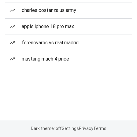
charles costanza us army
apple iphone 18 pro max
ferencváros vs real madrid
mustang mach 4 price
Dark theme: off
Settings
Privacy
Terms