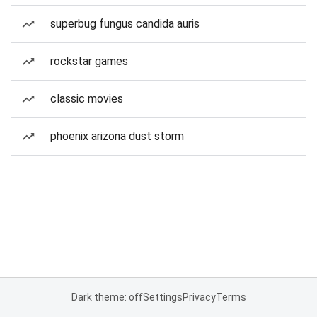
superbug fungus candida auris
rockstar games
classic movies
phoenix arizona dust storm
Dark theme: off
Settings
Privacy
Terms