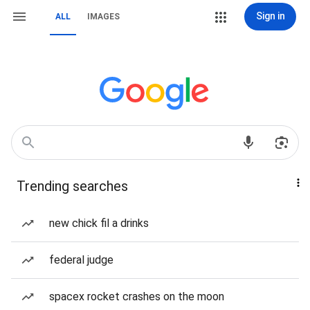
Sign in
ALL
IMAGES
Trending searches
new chick fil a drinks
federal judge
spacex rocket crashes on the moon