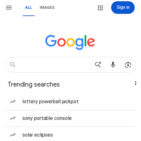
Sign in
ALL
IMAGES
Trending searches
lottery powerball jackpot
sony portable console
solar eclipses