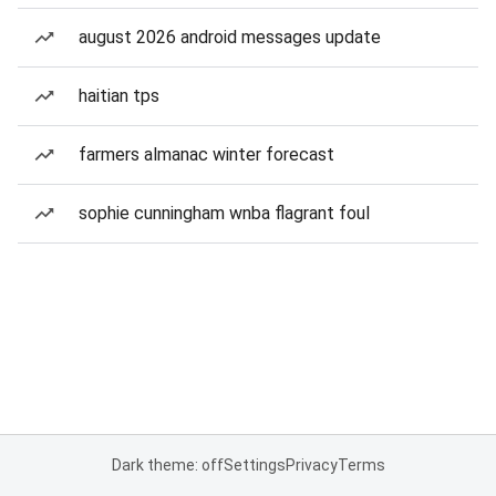
august 2026 android messages update
haitian tps
farmers almanac winter forecast
sophie cunningham wnba flagrant foul
Dark theme: off
Settings
Privacy
Terms