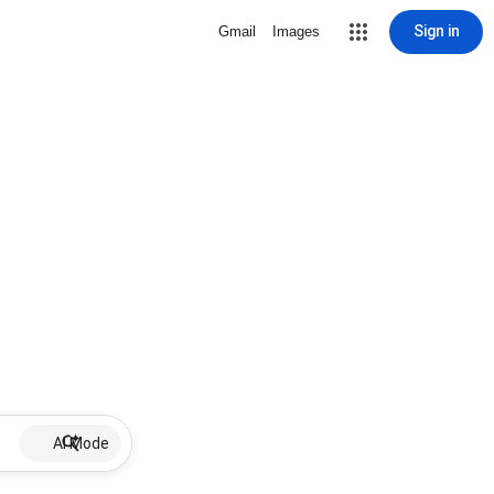
Sign in
Gmail
Images
AI Mode