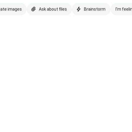
eate images
Ask about files
Brainstorm
I'm feeli