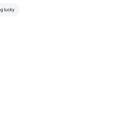
ng lucky