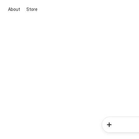
About
Store