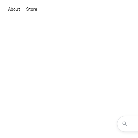
About
Store