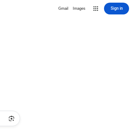
Sign in
Gmail
Images