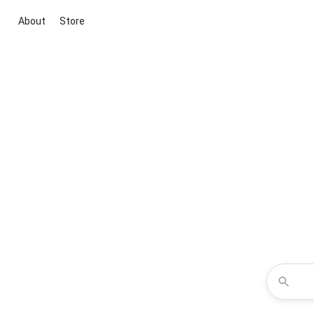
About
Store