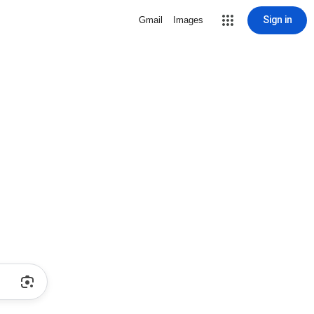
Sign in
Gmail
Images