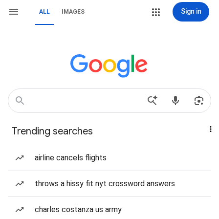
Sign in
ALL
IMAGES
Trending searches
airline cancels flights
throws a hissy fit nyt crossword answers
charles costanza us army