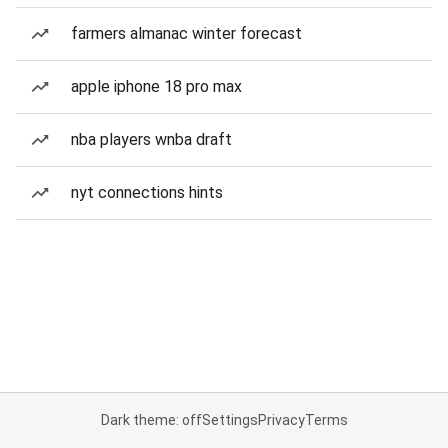
farmers almanac winter forecast
apple iphone 18 pro max
nba players wnba draft
nyt connections hints
Dark theme: off
Settings
Privacy
Terms