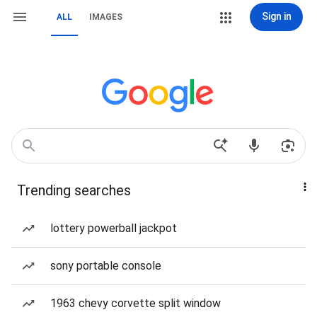
Sign in
ALL
IMAGES
Trending searches
lottery powerball jackpot
sony portable console
1963 chevy corvette split window