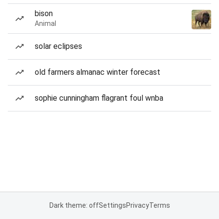
bison
Animal
solar eclipses
old farmers almanac winter forecast
sophie cunningham flagrant foul wnba
Dark theme: off
Settings
Privacy
Terms