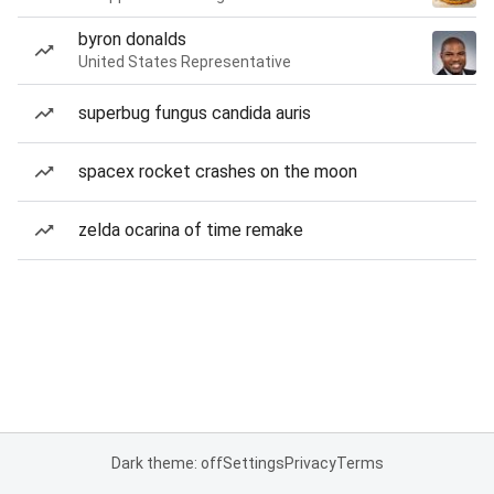
byron donalds
United States Representative
superbug fungus candida auris
spacex rocket crashes on the moon
zelda ocarina of time remake
Dark theme: off
Settings
Privacy
Terms