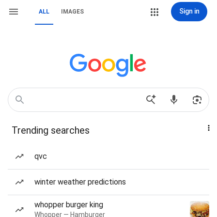
Sign in
ALL
IMAGES
Trending searches
qvc
winter weather predictions
whopper burger king
Whopper — Hamburger