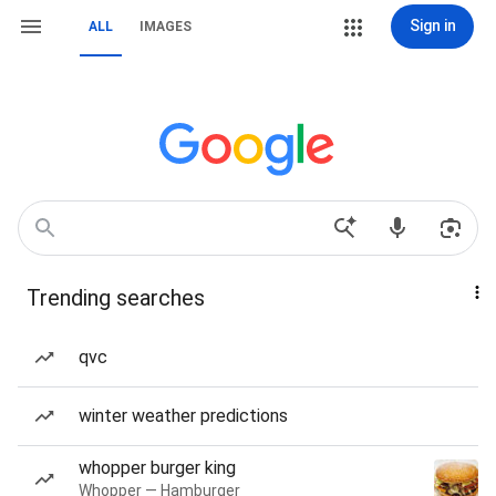
Sign in
ALL
IMAGES
Trending searches
qvc
winter weather predictions
whopper burger king
Whopper — Hamburger