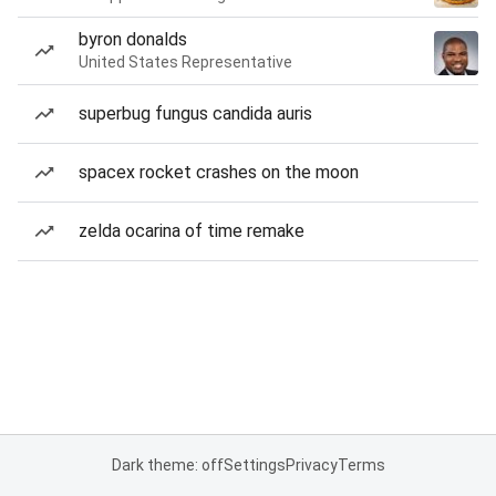
byron donalds
United States Representative
superbug fungus candida auris
spacex rocket crashes on the moon
zelda ocarina of time remake
Dark theme: off
Settings
Privacy
Terms