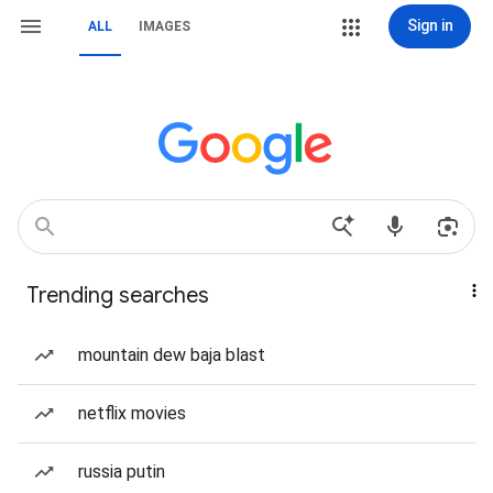
Sign in
ALL
IMAGES
Trending searches
mountain dew baja blast
netflix movies
russia putin