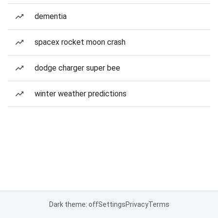
dementia
spacex rocket moon crash
dodge charger super bee
winter weather predictions
Dark theme: off
Settings
Privacy
Terms