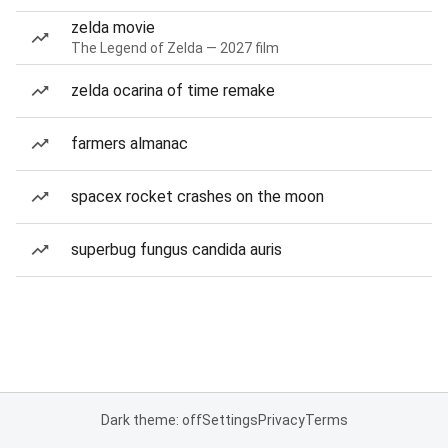
zelda movie
The Legend of Zelda — 2027 film
zelda ocarina of time remake
farmers almanac
spacex rocket crashes on the moon
superbug fungus candida auris
Dark theme: off
Settings
Privacy
Terms