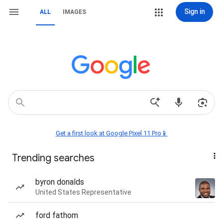
Sign in
ALL
IMAGES
Get a first look at Google Pixel 11 Pro📱
Trending searches
byron donalds
United States Representative
ford fathom