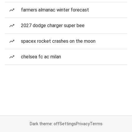
farmers almanac winter forecast
2027 dodge charger super bee
spacex rocket crashes on the moon
chelsea fc ac milan
Dark theme: off
Settings
Privacy
Terms