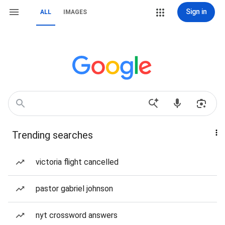
Sign in
ALL
IMAGES
Trending searches
victoria flight cancelled
pastor gabriel johnson
nyt crossword answers